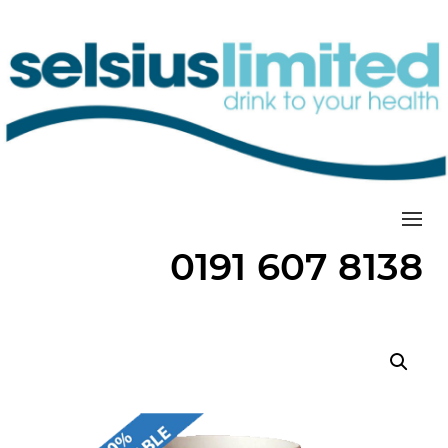
Togg
0191 607 8138