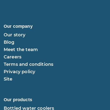
Our company
Our story
Blog
Meet the team
Careers
Terms and conditions
Privacy policy
Site
Our products
Bottled water coolers