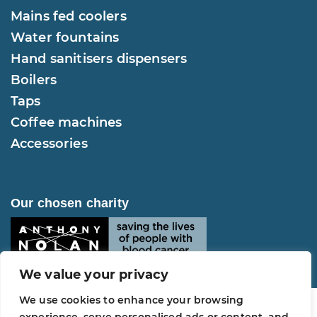
Mains fed coolers
Water fountains
Hand sanitisers dispensers
Boilers
Taps
Coffee machines
Accessories
Our chosen charity
We value your privacy
We use cookies to enhance your browsing