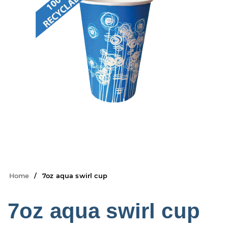
Home
7oz aqua swirl cup
7oz aqua swirl cup