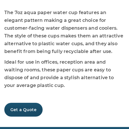
The 7oz aqua paper water cup features an
elegant pattern making a great choice for
customer-facing water dispensers and coolers.
The style of these cups makes them an attractive
alternative to plastic water cups, and they also
benefit from being fully recyclable after use.
Ideal for use in offices, reception area and
waiting rooms, these paper cups are easy to
dispose of and provide a stylish alternative to
your average plastic cup.
Get a Quote