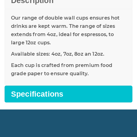
Description
Our range of double wall cups ensures hot
drinks are kept warm. The range of sizes
extends from 4oz, ideal for espressos, to
large 12oz cups.
Available sizes: 4oz, 7oz, 8oz an 12oz.
Each cup is crafted from premium food
grade paper to ensure quality.
Specifications