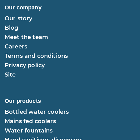
Our company
Our story
Blog
Meet the team
Careers
Terms and conditions
Privacy policy
Site
Our products
Bottled water coolers
Mains fed coolers
Water fountains
Hand sanitisers dispensers