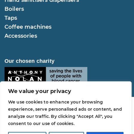
Boilers
Taps
Coffee machines
Accessories
Our chosen charity
We value your privacy
We use cookies to enhance your browsing
experience, serve personalised ads or content, and
analyze our traffic. By clicking "Accept All", you
Copyright © 2026 Selsius Water. All Rights
consent to our use of cookies.
Reserved.