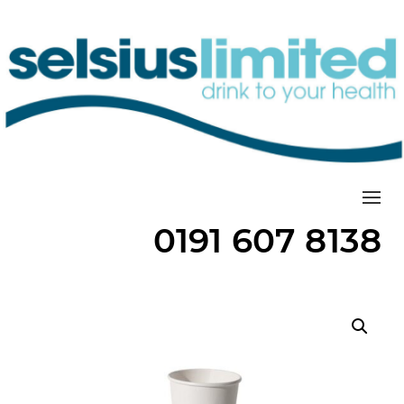
Togg
0191 607 8138