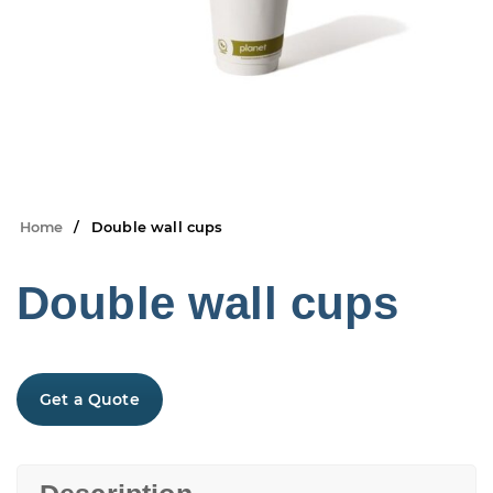
Home
Double wall cups
Double wall cups
Get a Quote