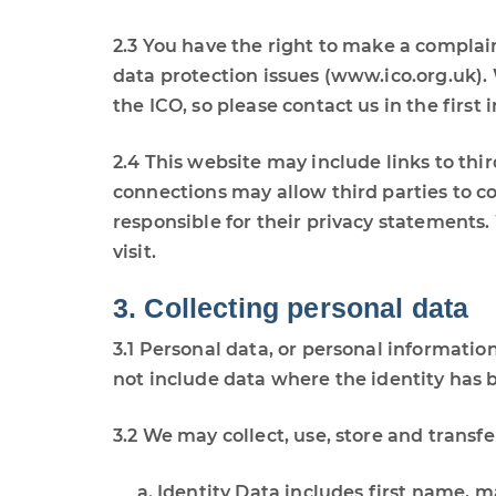
2.3 You have the right to make a complain
data protection issues (www.ico.org.uk)
the ICO, so please contact us in the first 
2.4 This website may include links to thi
connections may allow third parties to co
responsible for their privacy statements
visit.
3. Collecting personal data
3.1 Personal data, or personal informatio
not include data where the identity ha
3.2 We may collect, use, store and transf
Identity Data includes first name, ma