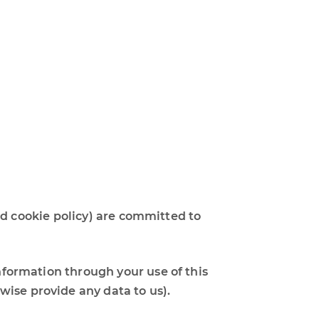
 and cookie policy) are committed to
information through your use of this
wise provide any data to us).