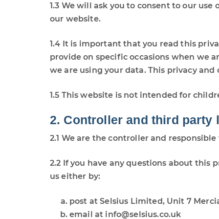
1.3 We will ask you to consent to our use 
our website.
1.4 It is important that you read this pri
provide on specific occasions when we ar
we are using your data. This privacy and
1.5 This website is not intended for child
2. Controller and third party 
2.1 We are the controller and responsible 
2.2 If you have any questions about this p
us either by:
post at Selsius Limited, Unit 7 Merc
email at info@selsius.co.uk