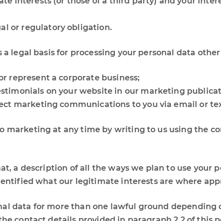
ate interests (or those of a third party) and your int
l or regulatory obligation.
s a legal basis for processing your personal data other
 or represent a corporate business;
estimonials on your website in our marketing publicat
irect marketing communications to you via email or t
 marketing at any time by writing to us using the con
at, a description of all the ways we plan to use your 
dentified what our legitimate interests are where app
nal data for more than one lawful ground depending o
he contact details provided in paragraph 2.2 of this po