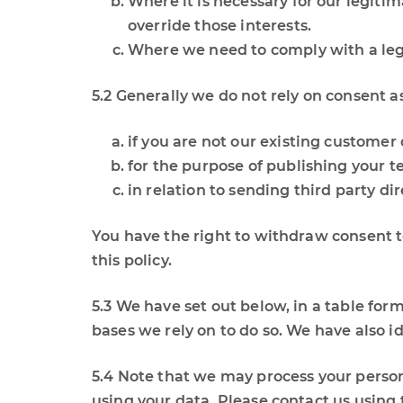
Where it is necessary for our legitim
override those interests.
Where we need to comply with a lega
5.2 Generally we do not rely on consent a
if you are not our existing customer
for the purpose of publishing your t
in relation to sending third party d
You have the right to withdraw consent to
this policy.
5.3 We have set out below, in a table form
bases we rely on to do so. We have also i
5.4 Note that we may process your perso
using your data. Please contact us using t