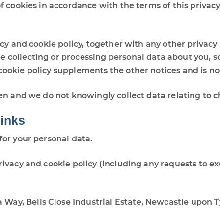
of cookies in accordance with the terms of this privacy
vacy and cookie policy, together with any other privacy
e collecting or processing personal data about you, s
 cookie policy supplements the other notices and is n
ren and we do not knowingly collect data relating to c
links
for your personal data.
rivacy and cookie policy (including any requests to ex
ia Way, Bells Close Industrial Estate, Newcastle upon 