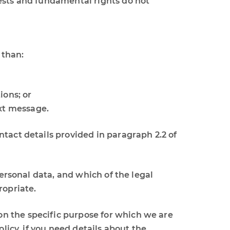
erests and fundamental rights do not
 than:
ions; or
ext message.
tact details provided in paragraph 2.2 of
personal data, and which of the legal
ropriate.
n the specific purpose for which we are
licy, if you need details about the