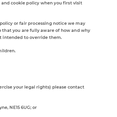
 and cookie policy when you first visit
 policy or fair processing notice we may
o that you are fully aware of how and why
ot intended to override them.
hildren.
ercise your legal rights) please contact
Tyne, NE15 6UG; or