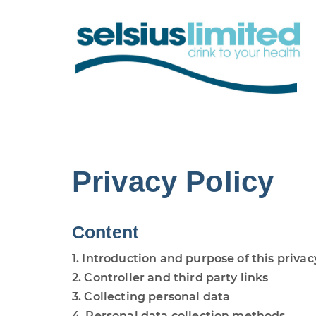
Privacy Policy
Content
1. Introduction and purpose of this privac
2. Controller and third party links
3. Collecting personal data
4. Personal data collection methods