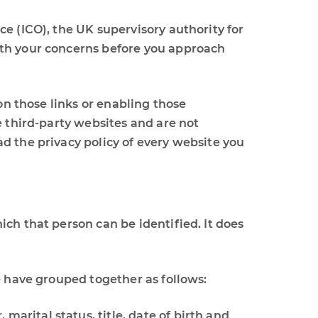
e (ICO), the UK supervisory authority for
ith your concerns before you approach
on those links or enabling those
e third-party websites and are not
d the privacy policy of every website you
ch that person can be identified. It does
e have grouped together as follows:
marital status, title, date of birth and