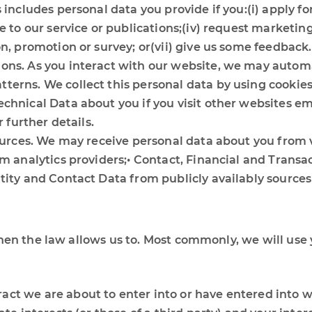
 includes personal data you provide if you:(i) apply for
e to our service or publications;(iv) request marketing
on, promotion or survey; or(vii) give us some feedback.
ons. As you interact with our website, we may automa
erns. We collect this personal data by using cookies,
chnical Data about you if you visit other websites em
r further details.
sources. We may receive personal data about you from 
om analytics providers;• Contact, Financial and Transa
ntity and Contact Data from publicly availably sourc
hen the law allows us to. Most commonly, we will use 
ct we are about to enter into or have entered into w