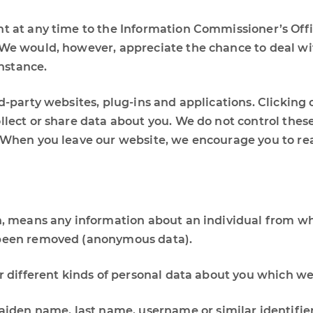
t at any time to the Information Commissioner’s Offic
. We would, however, appreciate the chance to deal w
instance.
rd-party websites, plug-ins and applications. Clicking 
llect or share data about you. We do not control thes
. When you leave our website, we encourage you to rea
n, means any information about an individual from whi
s been removed (anonymous data).
er different kinds of personal data about you which w
iden name, last name, username or similar identifier, 