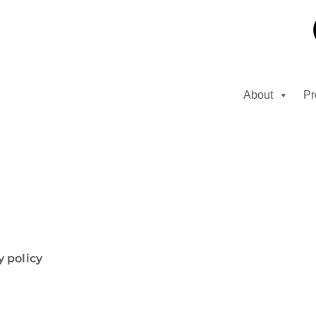
About
Pr
y policy