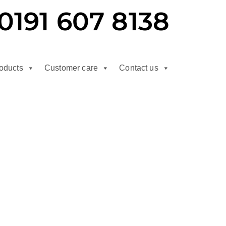
0191 607 8138
oducts
Customer care
Contact us