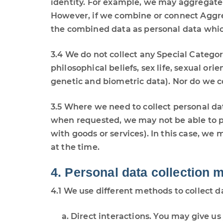
identity. For example, we may aggregate 
However, if we combine or connect Aggrega
the combined data as personal data which
3.4 We do not collect any Special Categori
philosophical beliefs, sex life, sexual o
genetic and biometric data). Nor do we c
3.5 Where we need to collect personal dat
when requested, we may not be able to pe
with goods or services). In this case, we 
at the time.
4. Personal data collection 
4.1 We use different methods to collect 
Direct interactions. You may give us