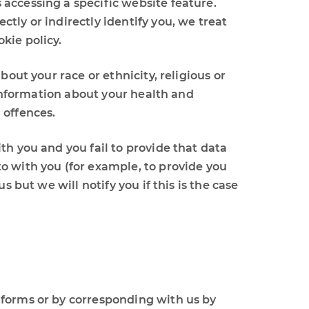
accessing a specific website feature.
tly or indirectly identify you, we treat
kie policy.
out your race or ethnicity, religious or
 information about your health and
 offences.
th you and you fail to provide that data
o with you (for example, to provide you
 but we will notify you if this is the case
n forms or by corresponding with us by