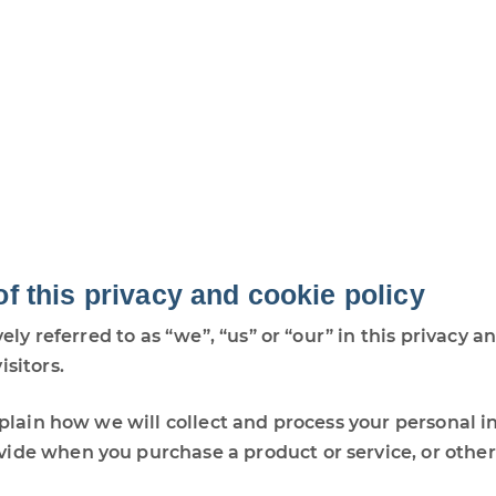
of this privacy and cookie policy
vely referred to as “we”, “us” or “our” in this privacy
isitors.
explain how we will collect and process your personal 
ide when you purchase a product or service, or other