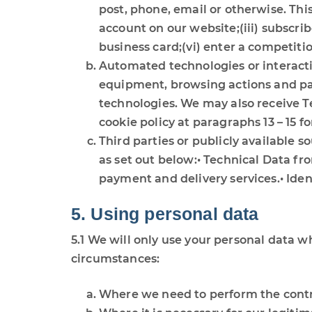
post, phone, email or otherwise. This
account on our website;(iii) subscrib
business card;(vi) enter a competiti
Automated technologies or interacti
equipment, browsing actions and patt
technologies. We may also receive Te
cookie policy at paragraphs 13 – 15 fo
Third parties or publicly available 
as set out below:• Technical Data fr
payment and delivery services.• Ide
5. Using personal data
5.1 We will only use your personal data w
circumstances:
Where we need to perform the contra