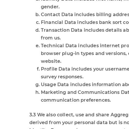
gender.
Contact Data includes billing addre
Financial Data includes bank sort c
Transaction Data includes details a
from us.
Technical Data includes internet pro
browser plug-in types and versions,
website.
Profile Data includes your username
survey responses.
Usage Data includes information abo
Marketing and Communications Data 
communication preferences.
3.3 We also collect, use and share Aggre
derived from your personal data but is not