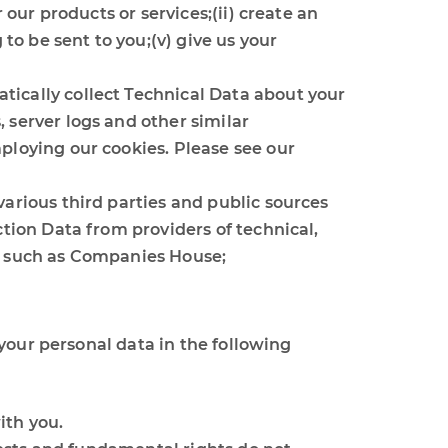
 our products or services;(ii) create an
 to be sent to you;(v) give us your
tically collect Technical Data about your
 server logs and other similar
ploying our cookies. Please see our
various third parties and public sources
ction Data from providers of technical,
es such as Companies House;
your personal data in the following
ith you.