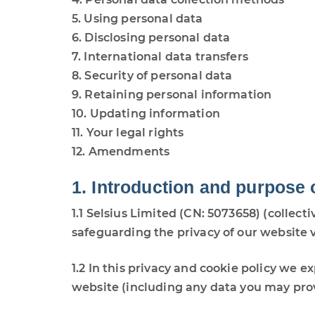
5. Using personal data
6. Disclosing personal data
7. International data transfers
8. Security of personal data
9. Retaining personal information
10. Updating information
11. Your legal rights
12. Amendments
1. Introduction and purpose 
1.1 Selsius Limited (CN: 5073658) (collecti
safeguarding the privacy of our website v
1.2 In this privacy and cookie policy we 
website (including any data you may prov