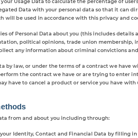
your Usage Data to calculate the percentage of users 
ted Data with your personal data so that it can direc
 will be used in accordance with this privacy and coo
es of Personal Data about you (this includes details ab
rientation, political opinions, trade union membership,
ollect any information about criminal convictions and
a by law, or under the terms of a contract we have wi
rform the contract we have or are trying to enter int
may have to cancel a product or service you have with us
methods
data from and about you including through:
 your Identity, Contact and Financial Data by filling i