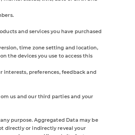
mbers.
roducts and services you have purchased
version, time zone setting and location,
n the devices you use to access this
 interests, preferences, feedback and
om us and our third parties and your
or any purpose. Aggregated Data may be
 directly or indirectly reveal your