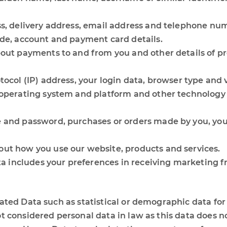
ss, delivery address, email address and telephone nu
ode, account and payment card details.
bout payments to and from you and other details of p
tocol (IP) address, your login data, browser type and 
 operating system and platform and other technology o
 and password, purchases or orders made by you, your
ut how you use our website, products and services.
includes your preferences in receiving marketing fr
gated Data such as statistical or demographic data f
 considered personal data in law as this data does not