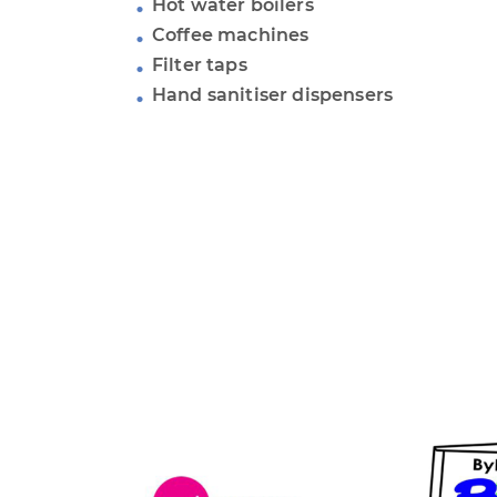
Hot water boilers
Coffee machines
Filter taps
Hand sanitiser dispensers