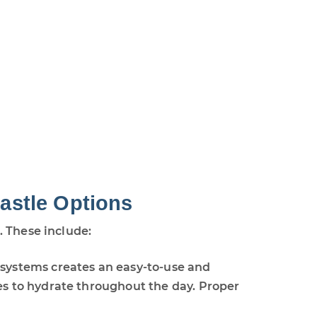
astle Options
. These include:
 systems creates an easy-to-use and
es to hydrate throughout the day. Proper