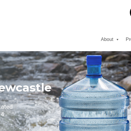
About
Pr
ewcastle
tated
4.