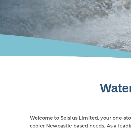
Wate
Welcome to Selsius Limited, your one-sto
cooler Newcastle based needs. As a lead