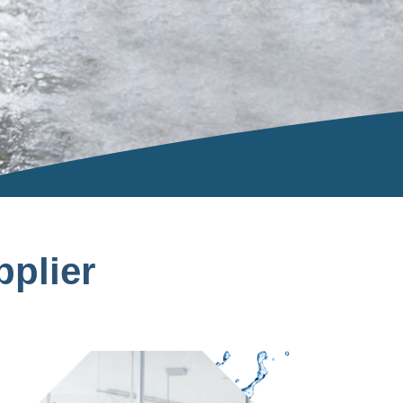
plier