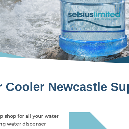
r Cooler Newcastle Sup
p shop for all your water
ing water dispenser