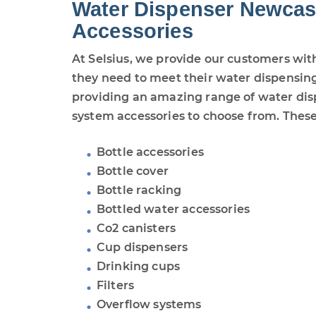
Water Dispenser Newcas
Accessories
At Selsius, we provide our customers wit
they need to meet their water dispensing
providing an amazing range of water di
system accessories to choose from. These
Bottle accessories
Bottle cover
Bottle racking
Bottled water accessories
Co2 canisters
Cup dispensers
Drinking cups
Filters
Overflow systems