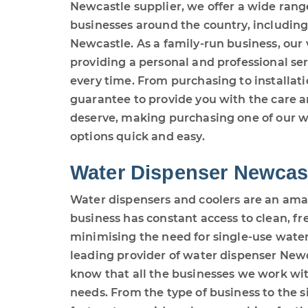
Newcastle supplier, we offer a wide rang
businesses around the country, including
Newcastle. As a family-run business, our
providing a personal and professional se
every time. From purchasing to installatio
guarantee to provide you with the care a
deserve, making purchasing one of our w
options quick and easy.
Water Dispenser Newcas
Water dispensers and coolers are an ama
business has constant access to clean, f
minimising the need for single-use water
leading provider of water dispenser New
know that all the businesses we work wit
needs. From the type of business to the siz