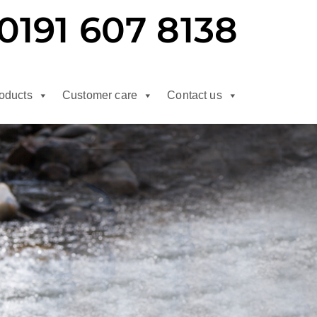
0191 607 8138
oducts
Customer care
Contact us