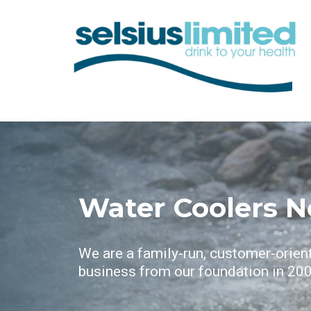
Water Coolers N
We are a family-run, customer-orien
business from our foundation in 200