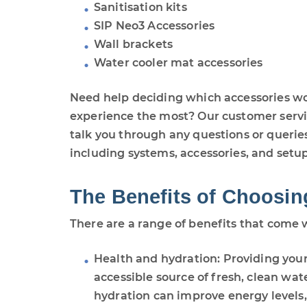
Sanitisation kits
SIP Neo3 Accessories
Wall brackets
Water cooler mat accessories
Need help deciding which accessories w
experience the most? Our customer servic
talk you through any questions or querie
including systems, accessories, and setup
The Benefits of Choosin
There are a range of benefits that come 
Health and hydration: Providing you
accessible source of fresh, clean wa
hydration can improve energy levels, 