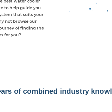
he best water cooler
re to help guide you
ystem that suits your
hy not browse our
ourney of finding the
m for you?
ears of combined industry know