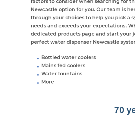
factors to consider when searching for t
Newcastle option for you. Our team is he
through your choices to help you pick a s
needs and exceeds your expectations. W
dedicated products page and start your j
perfect water dispenser Newcastle syste
Bottled water coolers
Mains fed coolers
Water fountains
More
70 y