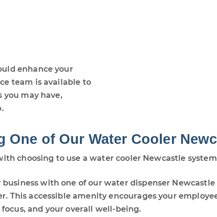
ould enhance your
e team is available to
s you may have,
.
g One of Our Water Cooler Newc
with choosing to use a water cooler Newcastle system
r business with one of our water dispenser Newcastle
ter. This accessible amenity encourages your employe
focus, and your overall well-being.