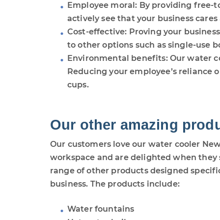
Employee moral: By providing free-t
actively see that your business cares
Cost-effective: Proving your busines
to other options such as single-use bo
Environmental benefits: Our water co
Reducing your employee’s reliance on
cups.
Our other amazing prod
Our customers love our water cooler Newc
workspace and are delighted when they s
range of other products designed specifica
business. The products include:
Water fountains