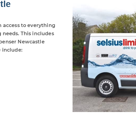
tle
h access to everything
 needs. This includes
spenser Newcastle
 include: