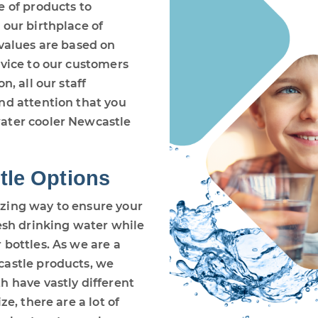
e of products to
 our birthplace of
 values are based on
rvice to our customers
n, all our staff
nd attention that you
ater cooler Newcastle
tle Options
zing way to ensure your
resh drinking water while
 bottles. As we are a
castle products, we
h have vastly different
e, there are a lot of