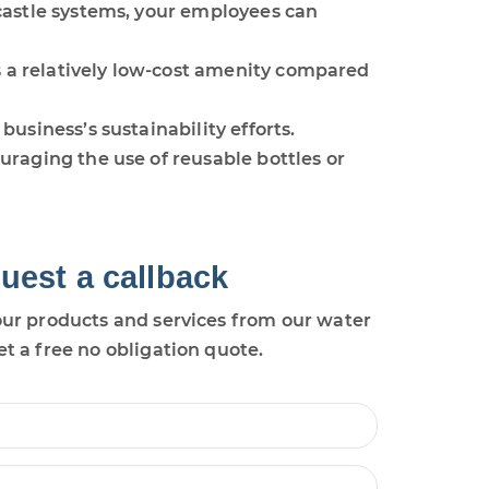
castle systems, your employees can
s a relatively low-cost amenity compared
usiness’s sustainability efforts.
raging the use of reusable bottles or
uest a callback
ur products and services from our water
et a free no obligation quote.