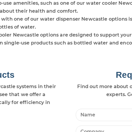
o-use amenities, such as one of our water cooler New
 about their health and comfort.
s with one of our water dispenser Newcastle options i
ttles of water.
oler Newcastle options are designed to support your b
 single-use products such as bottled water and encou
ucts
Req
astle systems in their
Find out more about o
ee that we offer a
experts. G
lly for efficiency in