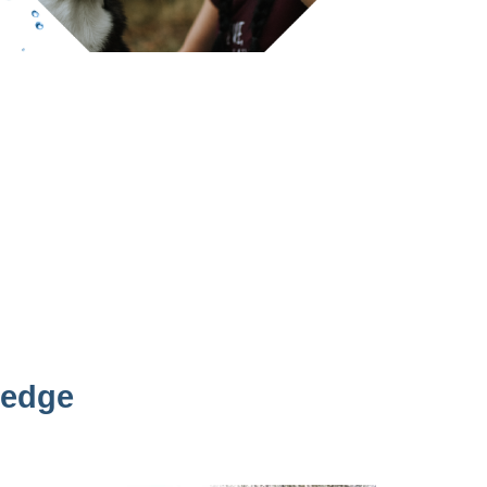
ledge