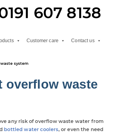
0191 607 8138
oducts
Customer care
Contact us
 waste system
 overflow waste
ove any risk of overflow waste water from
d
bottled water coolers
, or even the need