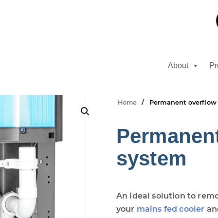
About
Pr
Home
Permanent overflow
Permanent
system
An ideal solution to rem
your
mains fed cooler
an