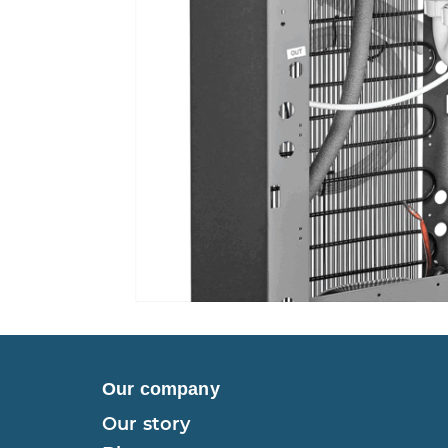
Our company
Our story