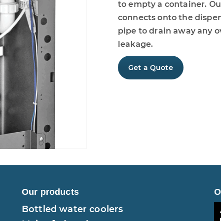
to empty a container. O
connects onto the dispens
pipe to drain away any o
leakage.
Get a Quote
Our products
O
Bottled water coolers