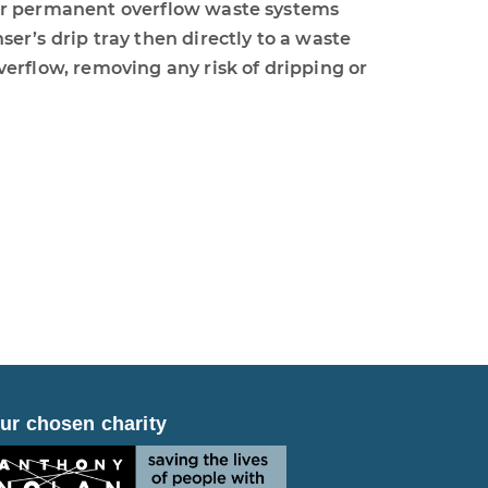
ur permanent overflow waste systems
er’s drip tray then directly to a waste
verflow, removing any risk of dripping or
ur chosen charity