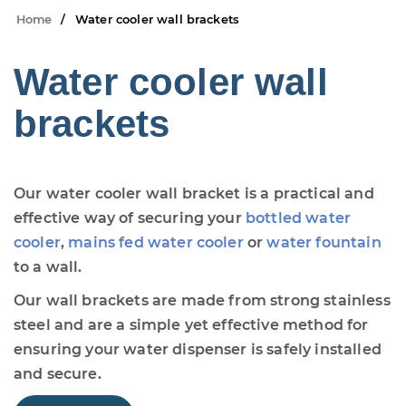
Home
Water cooler wall brackets
Water cooler wall
brackets
Our water cooler wall bracket is a practical and
effective way of securing your
bottled water
cooler
,
mains fed water cooler
or
water fountain
to a wall.
Our wall brackets are made from strong stainless
steel and are a simple yet effective method for
ensuring your water dispenser is safely installed
and secure.