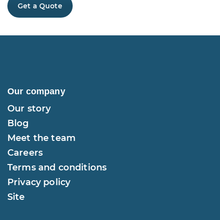
Get a Quote
Our company
Our story
Blog
Meet the team
Careers
Terms and conditions
Privacy policy
Site