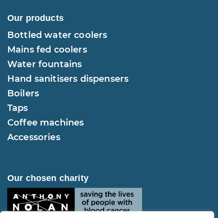
Our products
Bottled water coolers
Mains fed coolers
Water fountains
Hand sanitisers dispensers
Boilers
Taps
Coffee machines
Accessories
Our chosen charity