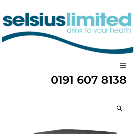
Togg
0191 607 8138